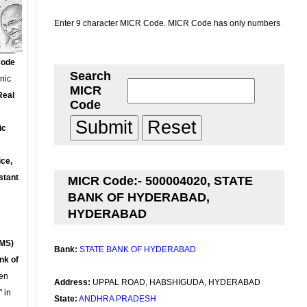
Enter 9 character MICR Code. MICR Code has only numbers
Code
Search
onic
MICR
Real
Code
ic
ce,
stant
MICR Code:- 500004020, STATE
BANK OF HYDERABAD,
HYDERABAD
MS)
Bank:
STATE BANK OF HYDERABAD
nk of
en
Address:
UPPAL ROAD, HABSHIGUDA, HYDERABAD
 in
State:
ANDHRA PRADESH