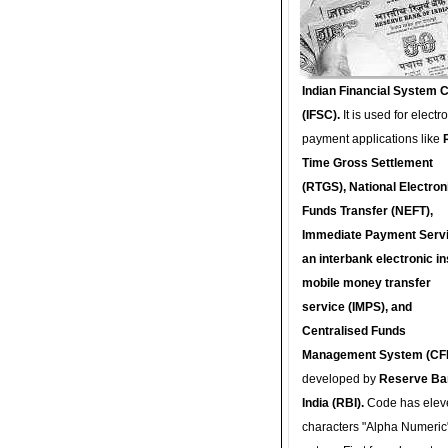
Indian Financial System 
(IFSC).
It is used for electr
payment applications like
Time Gross Settlement
(RTGS), National Electron
Funds Transfer (NEFT),
Immediate Payment Servi
an interbank electronic in
mobile money transfer
service (IMPS), and
Centralised Funds
Management System (CF
developed by
Reserve Ba
India (RBI).
Code has elev
characters "Alpha Numeric"