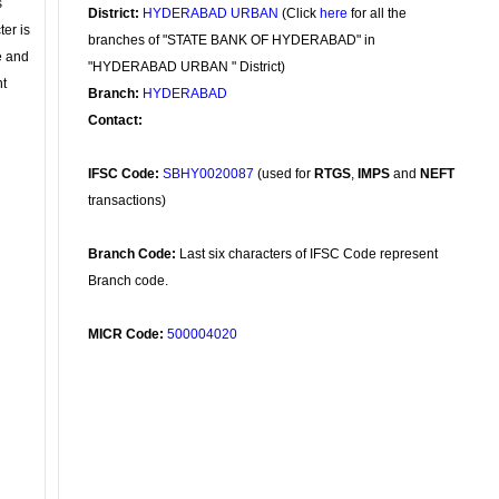
s
District:
HYDERABAD URBAN
(Click
here
for all the
ter is
branches of "STATE BANK OF HYDERABAD" in
se and
"HYDERABAD URBAN " District)
nt
Branch:
HYDERABAD
Contact:
IFSC Code:
SBHY0020087
(used for
RTGS
,
IMPS
and
NEFT
transactions)
Branch Code:
Last six characters of IFSC Code represent
Branch code.
MICR Code:
500004020