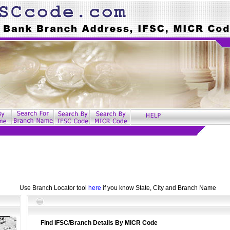
Use Branch Locator tool
here
if you know State, City and Branch Name
Find IFSC/Branch Details By MICR Code