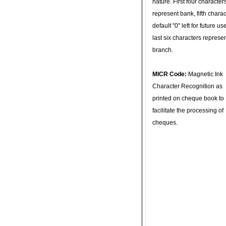
nature. First four character
represent bank, fifth charac
default "0" left for future u
last six characters represe
branch.
MICR Code:
Magnetic Ink
Character Recognition as
printed on cheque book to
facilitate the processing of
cheques.