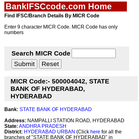
BankIFSCcode.com Home
Find IFSC/Branch Details By MICR Code
Enter 9 character MICR Code. MICR Code has only
numbers
Search MICR Code
MICR Code:- 500004042, STATE
BANK OF HYDERABAD,
HYDERABAD
Bank:
STATE BANK OF HYDERABAD
Address:
NAMPALLI STATION ROAD, HYDERABAD
State:
ANDHRA PRADESH
District:
HYDERABAD URBAN
(Click
here
for all the
branches of "STATE BANK OF HYDERABAD" in