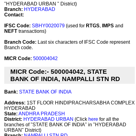
"HYDERABAD URBAN " District)
Branch:
HYDERABAD
Contact:
IFSC Code:
SBHY0020079
(used for
RTGS
,
IMPS
and
NEFT
transactions)
Branch Code:
Last six characters of IFSC Code represent
Branch code.
MICR Code:
500004042
MICR Code:- 500004042, STATE
BANK OF INDIA, NAMPALLI STN RD
Bank:
STATE BANK OF INDIA
Address:
1ST FLOOR HINDIPRACHARSABHA COMPLEX
HYDERABAD
State:
ANDHRA PRADESH
District:
HYDERABAD URBAN
(Click
here
for all the
branches of "STATE BANK OF INDIA" in "HYDERABAD
URBAN" District)
Branch:
NAMPALLI STN RD