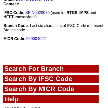
Contact:
IFSC Code:
SBIN0020079
(used for
RTGS
,
IMPS
and
NEFT
transactions)
Branch Code:
Last six characters of IFSC Code represent
Branch code.
MICR Code:
500004042
Search For Branch
Search By IFSC Code
Search By MICR Code
Help