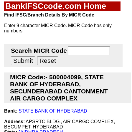
BankIFSCcode.com Home
Find IFSC/Branch Details By MICR Code
Enter 9 character MICR Code. MICR Code has only
numbers
Search MICR Code
MICR Code:- 500004099, STATE
BANK OF HYDERABAD,
SECUNDERABAD CANTONMENT
AIR CARGO COMPLEX
Bank:
STATE BANK OF HYDERABAD
Address:
APSRTC BLDG., AIR CARGO COMPLEX,
BEGUMPET, HYDERABAD