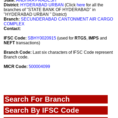
State:
ANDHRA PRADESH
District:
HYDERABAD URBAN
(Click
here
for all the
branches of "STATE BANK OF HYDERABAD" in
"HYDERABAD URBAN " District)
Branch:
SECUNDERABAD CANTONMENT AIR CARGO
COMPLEX
Contact:
IFSC Code:
SBHY0020915
(used for
RTGS
,
IMPS
and
NEFT
transactions)
Branch Code:
Last six characters of IFSC Code represent
Branch code.
MICR Code:
500004099
Search For Branch
Search By IFSC Code