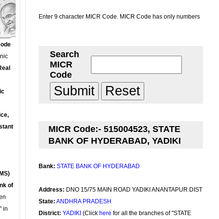
Enter 9 character MICR Code. MICR Code has only numbers
Code
Search
onic
MICR
Real
Code
ic
ce,
stant
MICR Code:- 515004523, STATE
BANK OF HYDERABAD, YADIKI
Bank:
STATE BANK OF HYDERABAD
MS)
nk of
Address:
DNO 15/75 MAIN ROAD YADIKI ANANTAPUR DIST
en
State:
ANDHRA PRADESH
 in
District:
YADIKI
(Click
here
for all the branches of "STATE