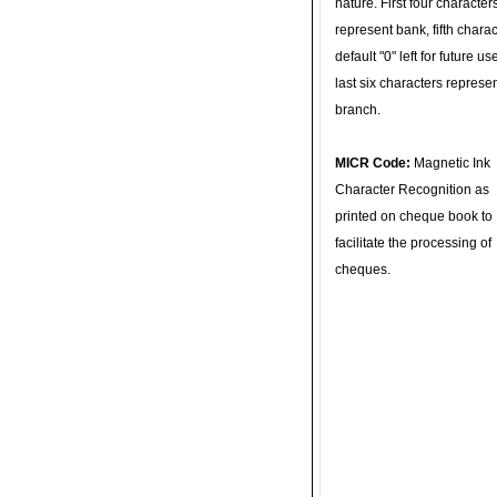
nature. First four character
represent bank, fifth charac
default "0" left for future u
last six characters represe
branch.
MICR Code:
Magnetic Ink
Character Recognition as
printed on cheque book to
facilitate the processing of
cheques.