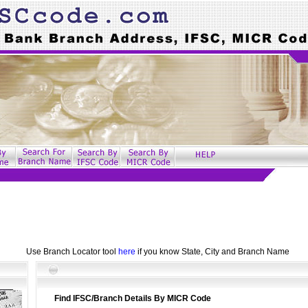
Use Branch Locator tool
here
if you know State, City and Branch Name
Find IFSC/Branch Details By MICR Code