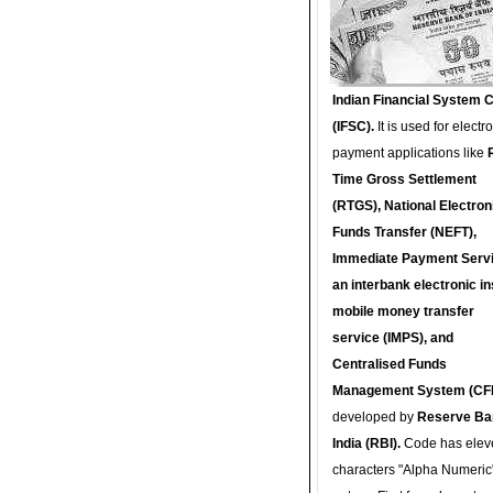
Indian Financial System 
(IFSC).
It is used for electr
payment applications like
Time Gross Settlement
(RTGS), National Electron
Funds Transfer (NEFT),
Immediate Payment Servi
an interbank electronic in
mobile money transfer
service (IMPS), and
Centralised Funds
Management System (CF
developed by
Reserve Ba
India (RBI).
Code has elev
characters "Alpha Numeric"