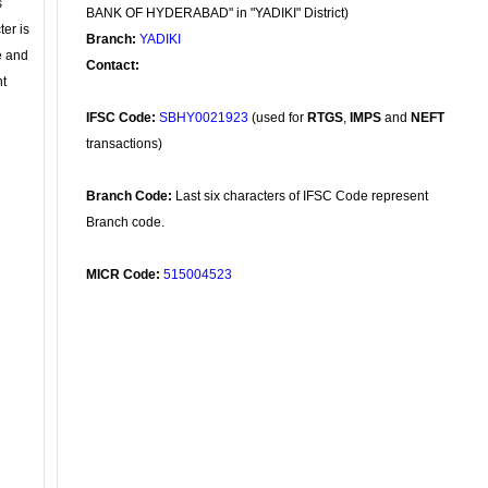
s
BANK OF HYDERABAD" in "YADIKI" District)
ter is
Branch:
YADIKI
se and
Contact:
nt
IFSC Code:
SBHY0021923
(used for
RTGS
,
IMPS
and
NEFT
transactions)
Branch Code:
Last six characters of IFSC Code represent
Branch code.
MICR Code:
515004523