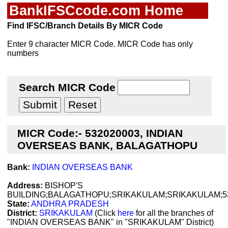
BankIFSCcode.com Home
Find IFSC/Branch Details By MICR Code
Enter 9 character MICR Code. MICR Code has only
numbers
Search MICR Code
MICR Code:- 532020003, INDIAN
OVERSEAS BANK, BALAGATHOPU
Bank:
INDIAN OVERSEAS BANK
Address:
BISHOP'S
BUILDING;BALAGATHOPU;SRIKAKULAM;SRIKAKULAM;5
State:
ANDHRA PRADESH
District:
SRIKAKULAM
(Click
here
for all the branches of
"INDIAN OVERSEAS BANK" in "SRIKAKULAM" District)