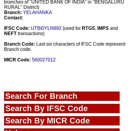
branches of "UNITED BANK OF INDIA" in "BENGALURU
RURAL" District)
Branch:
YELAHANKA
Contact:
IFSC Code:
UTBI0YLN892
(used for
RTGS
,
IMPS
and
NEFT
transactions)
Branch Code:
Last six characters of IFSC Code represent
Branch code.
MICR Code:
560027012
Search For Branch
Search By IFSC Code
Search By MICR Code