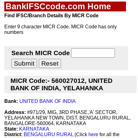
BankIFSCcode.com Home
Find IFSC/Branch Details By MICR Code
Enter 9 character MICR Code. MICR Code has only
numbers
Search MICR Code
MICR Code:- 560027012, UNITED
BANK OF INDIA, YELAHANKA
Bank:
UNITED BANK OF INDIA
Address:
#971/29, MIG, 3RD PHASE,'A' SECTOR,
YELAHANKA NEW TOWN, DIST. BENGALURU RURAL,
BANGALORE-560064, KARNATAKA
State:
KARNATAKA
District:
BENGALURU RURAL
(Click
here
for all the