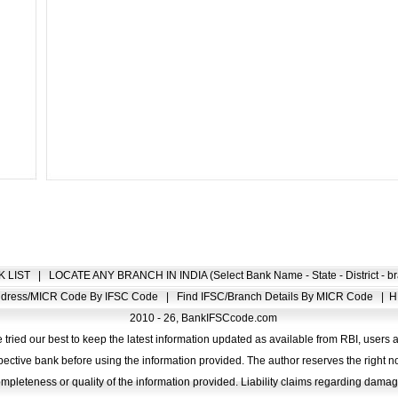
K LIST
|
LOCATE ANY BRANCH IN INDIA (Select Bank Name - State - District - br
Address/MICR Code By IFSC Code
|
Find IFSC/Branch Details By MICR Code
|
H
2010 - 26, BankIFSCcode.com
 tried our best to keep the latest information updated as available from RBI, users 
pective bank before using the information provided. The author reserves the right no
completeness or quality of the information provided. Liability claims regarding dam