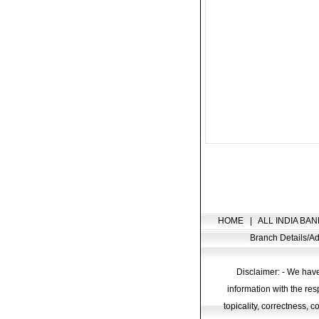
HOME
|
ALL INDIA BAN
Branch Details/
Disclaimer: - We have
information with the res
topicality, correctness, 