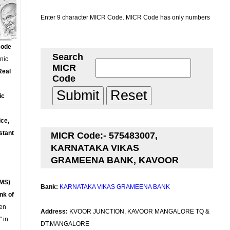
Enter 9 character MICR Code. MICR Code has only numbers
Code
Search
onic
MICR
Real
Code
ic
ce,
stant
MICR Code:- 575483007,
KARNATAKA VIKAS
GRAMEENA BANK, KAVOOR
MS)
Bank:
KARNATAKA VIKAS GRAMEENA BANK
nk of
en
Address:
KVOOR JUNCTION, KAVOOR MANGALORE TQ &
 in
DT.MANGALORE