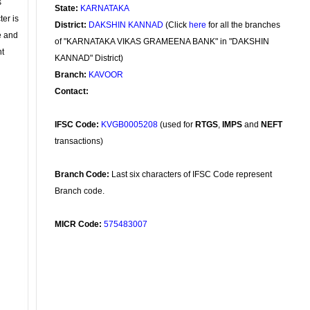
s
State:
KARNATAKA
ter is
District:
DAKSHIN KANNAD
(Click
here
for all the branches
se and
of "KARNATAKA VIKAS GRAMEENA BANK" in "DAKSHIN
nt
KANNAD" District)
Branch:
KAVOOR
Contact:
IFSC Code:
KVGB0005208
(used for
RTGS
,
IMPS
and
NEFT
transactions)
Branch Code:
Last six characters of IFSC Code represent
Branch code.
MICR Code:
575483007