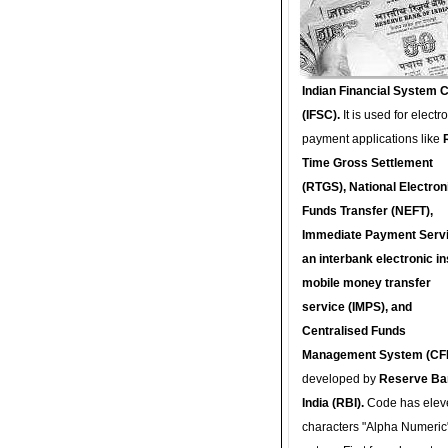
Indian Financial System 
(IFSC).
It is used for electr
payment applications like
Time Gross Settlement
(RTGS), National Electron
Funds Transfer (NEFT),
Immediate Payment Servi
an interbank electronic in
mobile money transfer
service (IMPS), and
Centralised Funds
Management System (CF
developed by
Reserve Ba
India (RBI).
Code has elev
characters "Alpha Numeric"