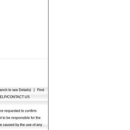
anch to see Details)
|
Find
ELP/CONTACT US
are requested to confirm
t to be responsible for the
age caused by the use of any