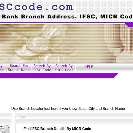
Use Branch Locator tool
here
if you know State, City and Branch Name
Find IFSC/Branch Details By MICR Code