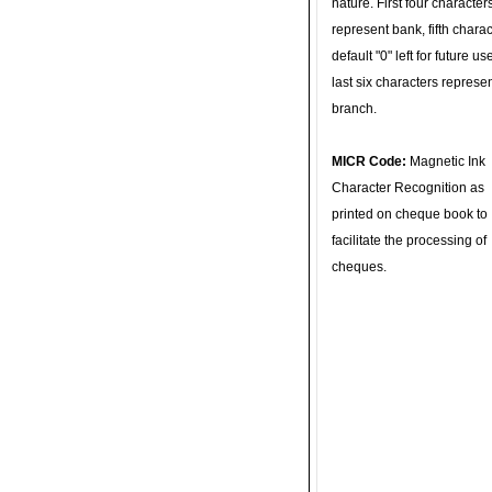
nature. First four character
represent bank, fifth charac
default "0" left for future u
last six characters represe
branch.
MICR Code:
Magnetic Ink
Character Recognition as
printed on cheque book to
facilitate the processing of
cheques.