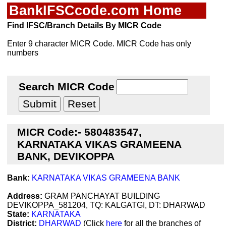
BankIFSCcode.com Home
Find IFSC/Branch Details By MICR Code
Enter 9 character MICR Code. MICR Code has only
numbers
Search MICR Code
MICR Code:- 580483547,
KARNATAKA VIKAS GRAMEENA
BANK, DEVIKOPPA
Bank:
KARNATAKA VIKAS GRAMEENA BANK
Address:
GRAM PANCHAYAT BUILDING
DEVIKOPPA_581204, TQ: KALGATGI, DT: DHARWAD
State:
KARNATAKA
District:
DHARWAD
(Click
here
for all the branches of