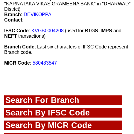
"KARNATAKA VIKAS GRAMEENA BANK" in "DHARWAD"
District)
Branch:
DEVIKOPPA
Contact:
IFSC Code:
KVGB0004208
(used for
RTGS
,
IMPS
and
NEFT
transactions)
Branch Code:
Last six characters of IFSC Code represent
Branch code.
MICR Code:
580483547
Search For Branch
Search By IFSC Code
Search By MICR Code