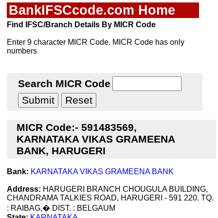
BankIFSCcode.com Home
Find IFSC/Branch Details By MICR Code
Enter 9 character MICR Code. MICR Code has only
numbers
Search MICR Code
MICR Code:- 591483569,
KARNATAKA VIKAS GRAMEENA
BANK, HARUGERI
Bank:
KARNATAKA VIKAS GRAMEENA BANK
Address:
HARUGERI BRANCH CHOUGULA BUILDING,
CHANDRAMA TALKIES ROAD, HARUGERI - 591 220. TQ.
: RAIBAG,� DIST. : BELGAUM
State:
KARNATAKA