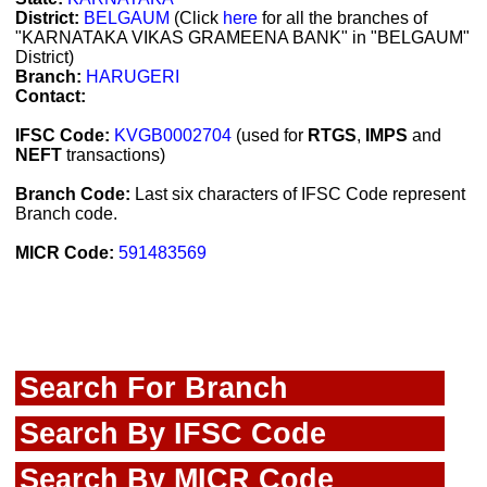
District:
BELGAUM
(Click
here
for all the branches of
"KARNATAKA VIKAS GRAMEENA BANK" in "BELGAUM"
District)
Branch:
HARUGERI
Contact:
IFSC Code:
KVGB0002704
(used for
RTGS
,
IMPS
and
NEFT
transactions)
Branch Code:
Last six characters of IFSC Code represent
Branch code.
MICR Code:
591483569
Search For Branch
Search By IFSC Code
Search By MICR Code