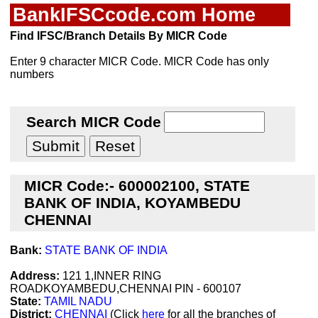
BankIFSCcode.com Home
Find IFSC/Branch Details By MICR Code
Enter 9 character MICR Code. MICR Code has only
numbers
Search MICR Code
MICR Code:- 600002100, STATE
BANK OF INDIA, KOYAMBEDU
CHENNAI
Bank:
STATE BANK OF INDIA
Address:
121 1,INNER RING
ROADKOYAMBEDU,CHENNAI PIN - 600107
State:
TAMIL NADU
District:
CHENNAI
(Click
here
for all the branches of