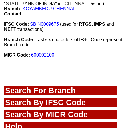
"STATE BANK OF INDIA" in "CHENNAI" District)
Branch:
KOYAMBEDU CHENNAI
Contact:
IFSC Code:
SBIN0009675
(used for
RTGS
,
IMPS
and
NEFT
transactions)
Branch Code:
Last six characters of IFSC Code represent
Branch code.
MICR Code:
600002100
Search For Branch
Search By IFSC Code
Search By MICR Code
Help