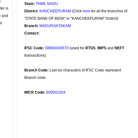
s
State:
TAMIL NADU
ter is
District:
KANCHEEPURAM
(Click
here
for all the branches of
se and
"STATE BANK OF INDIA" in "KANCHEEPURAM" District)
nt
Branch:
MADURANTAKAM
Contact:
IFSC Code:
SBIN0000870
(used for
RTGS
,
IMPS
and
NEFT
transactions)
Branch Code:
Last six characters of IFSC Code represent
Branch code.
MICR Code:
600002204