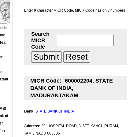
Enter 9 character MICR Code. MICR Code has only numbers
Code
Search
onic
MICR
Real
Code
ic
ce,
stant
MICR Code:- 600002204, STATE
BANK OF INDIA,
MADURANTAKAM
MS)
Bank:
STATE BANK OF INDIA
nk of
en
Address:
29, HOSPITAL ROAD, DISTT. KANCHIPURAM,
 in
TAMIL NADU 603306