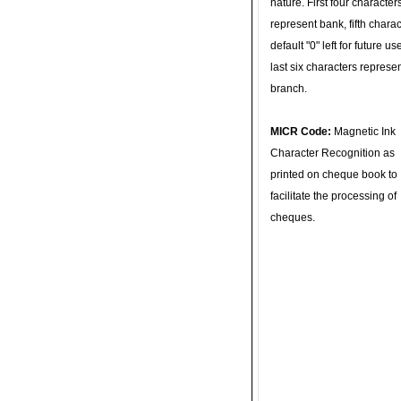
nature. First four character
represent bank, fifth charac
default "0" left for future u
last six characters represe
branch.
MICR Code:
Magnetic Ink
Character Recognition as
printed on cheque book to
facilitate the processing of
cheques.