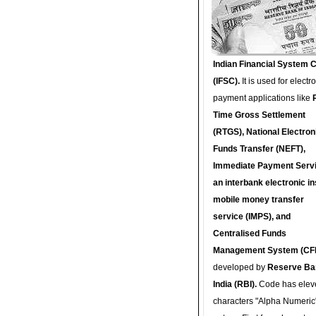
Indian Financial System 
(IFSC).
It is used for electr
payment applications like
Time Gross Settlement
(RTGS), National Electron
Funds Transfer (NEFT),
Immediate Payment Servi
an interbank electronic in
mobile money transfer
service (IMPS), and
Centralised Funds
Management System (CF
developed by
Reserve Ba
India (RBI).
Code has elev
characters "Alpha Numeric"