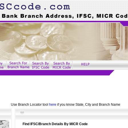
Use Branch Locator tool
here
if you know State, City and Branch Name
Find IFSC/Branch Details By MICR Code