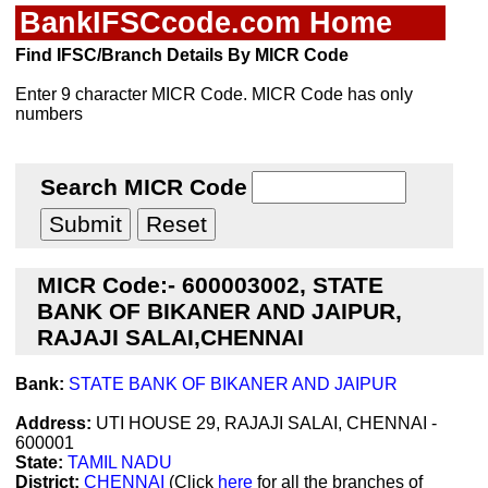
BankIFSCcode.com Home
Find IFSC/Branch Details By MICR Code
Enter 9 character MICR Code. MICR Code has only
numbers
Search MICR Code
MICR Code:- 600003002, STATE
BANK OF BIKANER AND JAIPUR,
RAJAJI SALAI,CHENNAI
Bank:
STATE BANK OF BIKANER AND JAIPUR
Address:
UTI HOUSE 29, RAJAJI SALAI, CHENNAI -
600001
State:
TAMIL NADU
District:
CHENNAI
(Click
here
for all the branches of