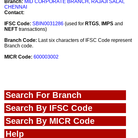
Branch:
MID CORPORATE BRANCH, RAJAJI SALAI,
CHENNAI
Contact:
IFSC Code:
SBIN0031286
(used for
RTGS
,
IMPS
and
NEFT
transactions)
Branch Code:
Last six characters of IFSC Code represent
Branch code.
MICR Code:
600003002
Search For Branch
Search By IFSC Code
Search By MICR Code
Help