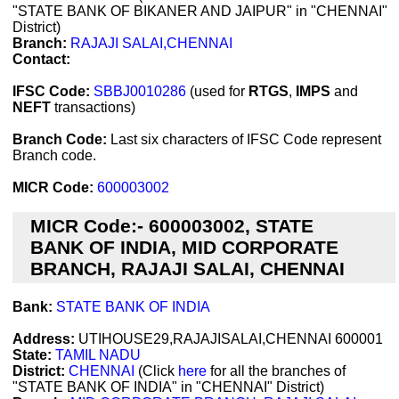
"STATE BANK OF BIKANER AND JAIPUR" in "CHENNAI"
District)
Branch:
RAJAJI SALAI,CHENNAI
Contact:
IFSC Code:
SBBJ0010286
(used for
RTGS
,
IMPS
and
NEFT
transactions)
Branch Code:
Last six characters of IFSC Code represent
Branch code.
MICR Code:
600003002
MICR Code:- 600003002, STATE
BANK OF INDIA, MID CORPORATE
BRANCH, RAJAJI SALAI, CHENNAI
Bank:
STATE BANK OF INDIA
Address:
UTIHOUSE29,RAJAJISALAI,CHENNAI 600001
State:
TAMIL NADU
District:
CHENNAI
(Click
here
for all the branches of
"STATE BANK OF INDIA" in "CHENNAI" District)