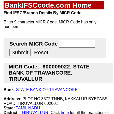
BankIFSCcode.com Home
Find IFSC/Branch Details By MICR Code
Enter 9 character MICR Code. MICR Code has only
numbers
Search MICR Code
MICR Code:- 600009022, STATE
BANK OF TRAVANCORE,
TIRUVALLUR
Bank:
STATE BANK OF TRAVANCORE
Address:
PLOT NO 3572 TNHB, KAKKALUR BYEPASS
ROAD, TIRUVALLUR 602001
State:
TAMIL NADU
District:
THIRUVALLUR
(Click
here
for all the branches of