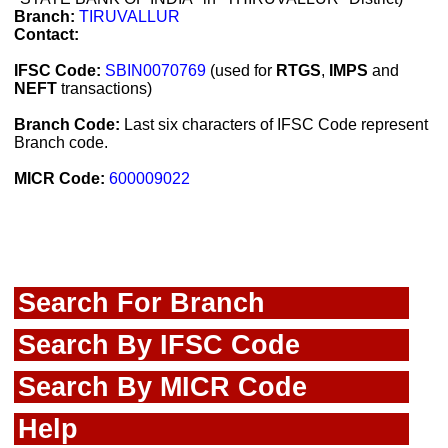
Branch:
TIRUVALLUR
Contact:
IFSC Code:
SBIN0070769
(used for
RTGS
,
IMPS
and
NEFT
transactions)
Branch Code:
Last six characters of IFSC Code represent
Branch code.
MICR Code:
600009022
Search For Branch
Search By IFSC Code
Search By MICR Code
Help