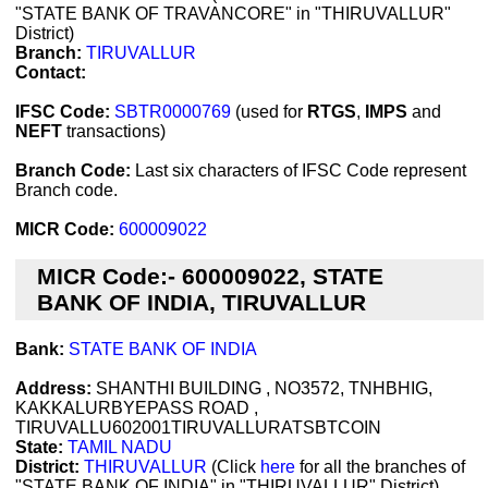
"STATE BANK OF TRAVANCORE" in "THIRUVALLUR"
District)
Branch:
TIRUVALLUR
Contact:
IFSC Code:
SBTR0000769
(used for
RTGS
,
IMPS
and
NEFT
transactions)
Branch Code:
Last six characters of IFSC Code represent
Branch code.
MICR Code:
600009022
MICR Code:- 600009022, STATE
BANK OF INDIA, TIRUVALLUR
Bank:
STATE BANK OF INDIA
Address:
SHANTHI BUILDING , NO3572, TNHBHIG,
KAKKALURBYEPASS ROAD ,
TIRUVALLU602001TIRUVALLURATSBTCOIN
State:
TAMIL NADU
District:
THIRUVALLUR
(Click
here
for all the branches of
"STATE BANK OF INDIA" in "THIRUVALLUR" District)