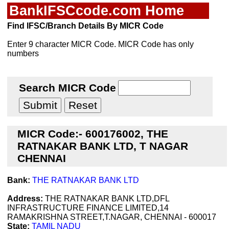
BankIFSCcode.com Home
Find IFSC/Branch Details By MICR Code
Enter 9 character MICR Code. MICR Code has only
numbers
Search MICR Code
MICR Code:- 600176002, THE
RATNAKAR BANK LTD, T NAGAR
CHENNAI
Bank:
THE RATNAKAR BANK LTD
Address:
THE RATNAKAR BANK LTD,DFL
INFRASTRUCTURE FINANCE LIMITED,14
RAMAKRISHNA STREET,T.NAGAR, CHENNAI - 600017
State:
TAMIL NADU