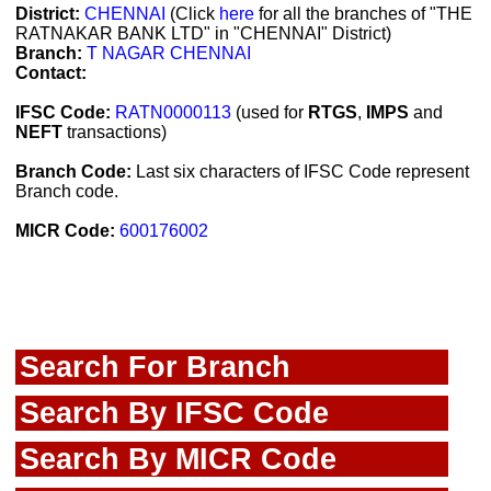
District:
CHENNAI
(Click
here
for all the branches of "THE
RATNAKAR BANK LTD" in "CHENNAI" District)
Branch:
T NAGAR CHENNAI
Contact:
IFSC Code:
RATN0000113
(used for
RTGS
,
IMPS
and
NEFT
transactions)
Branch Code:
Last six characters of IFSC Code represent
Branch code.
MICR Code:
600176002
Search For Branch
Search By IFSC Code
Search By MICR Code