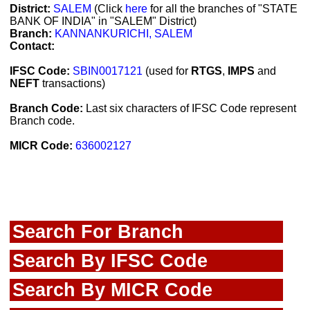
District:
SALEM
(Click
here
for all the branches of "STATE
BANK OF INDIA" in "SALEM" District)
Branch:
KANNANKURICHI, SALEM
Contact:
IFSC Code:
SBIN0017121
(used for
RTGS
,
IMPS
and
NEFT
transactions)
Branch Code:
Last six characters of IFSC Code represent
Branch code.
MICR Code:
636002127
Search For Branch
Search By IFSC Code
Search By MICR Code