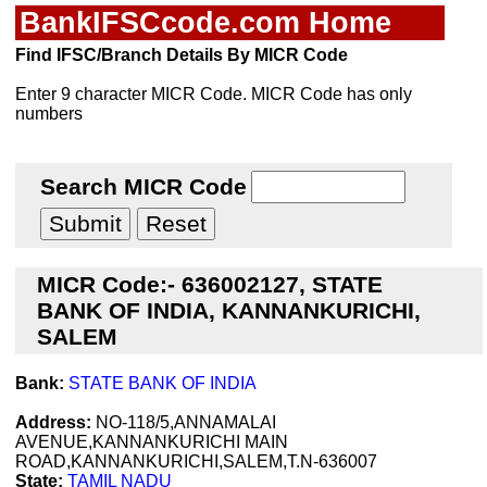
BankIFSCcode.com Home
Find IFSC/Branch Details By MICR Code
Enter 9 character MICR Code. MICR Code has only
numbers
Search MICR Code
MICR Code:- 636002127, STATE
BANK OF INDIA, KANNANKURICHI,
SALEM
Bank:
STATE BANK OF INDIA
Address:
NO-118/5,ANNAMALAI
AVENUE,KANNANKURICHI MAIN
ROAD,KANNANKURICHI,SALEM,T.N-636007
State:
TAMIL NADU