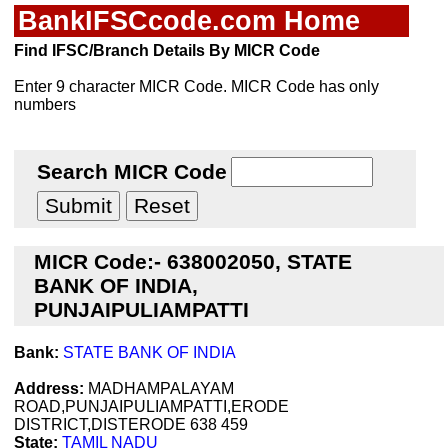
BankIFSCcode.com Home
Find IFSC/Branch Details By MICR Code
Enter 9 character MICR Code. MICR Code has only
numbers
Search MICR Code
MICR Code:- 638002050, STATE
BANK OF INDIA,
PUNJAIPULIAMPATTI
Bank:
STATE BANK OF INDIA
Address:
MADHAMPALAYAM
ROAD,PUNJAIPULIAMPATTI,ERODE
DISTRICT,DISTERODE 638 459
State:
TAMIL NADU