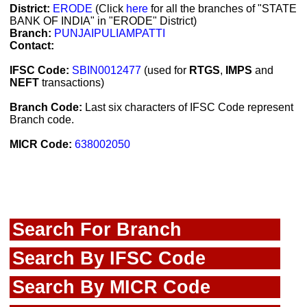
District:
ERODE
(Click
here
for all the branches of "STATE
BANK OF INDIA" in "ERODE" District)
Branch:
PUNJAIPULIAMPATTI
Contact:
IFSC Code:
SBIN0012477
(used for
RTGS
,
IMPS
and
NEFT
transactions)
Branch Code:
Last six characters of IFSC Code represent
Branch code.
MICR Code:
638002050
Search For Branch
Search By IFSC Code
Search By MICR Code