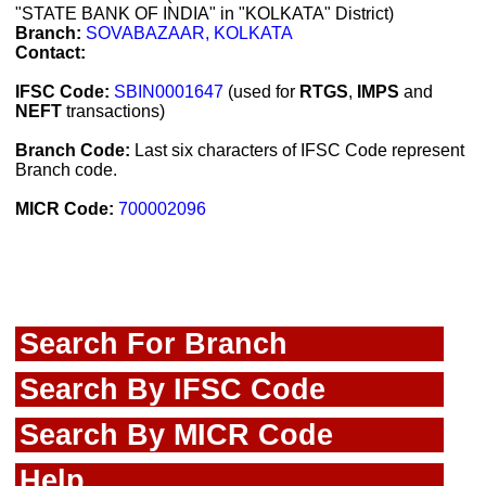
"STATE BANK OF INDIA" in "KOLKATA" District)
Branch:
SOVABAZAAR, KOLKATA
Contact:
IFSC Code:
SBIN0001647
(used for
RTGS
,
IMPS
and
NEFT
transactions)
Branch Code:
Last six characters of IFSC Code represent
Branch code.
MICR Code:
700002096
Search For Branch
Search By IFSC Code
Search By MICR Code
Help