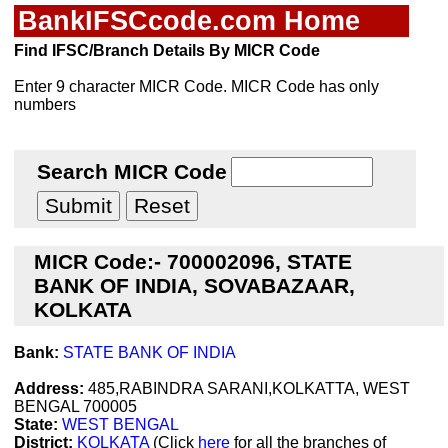
BankIFSCcode.com Home
Find IFSC/Branch Details By MICR Code
Enter 9 character MICR Code. MICR Code has only
numbers
Search MICR Code
MICR Code:- 700002096, STATE
BANK OF INDIA, SOVABAZAAR,
KOLKATA
Bank:
STATE BANK OF INDIA
Address:
485,RABINDRA SARANI,KOLKATTA, WEST
BENGAL 700005
State:
WEST BENGAL
District:
KOLKATA
(Click
here
for all the branches of