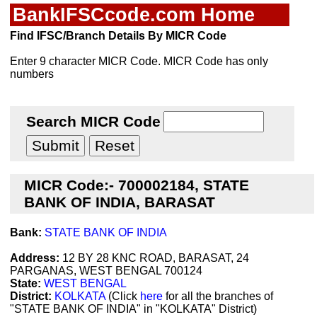
BankIFSCcode.com Home
Find IFSC/Branch Details By MICR Code
Enter 9 character MICR Code. MICR Code has only
numbers
Search MICR Code
MICR Code:- 700002184, STATE
BANK OF INDIA, BARASAT
Bank:
STATE BANK OF INDIA
Address:
12 BY 28 KNC ROAD, BARASAT, 24
PARGANAS, WEST BENGAL 700124
State:
WEST BENGAL
District:
KOLKATA
(Click
here
for all the branches of
"STATE BANK OF INDIA" in "KOLKATA" District)