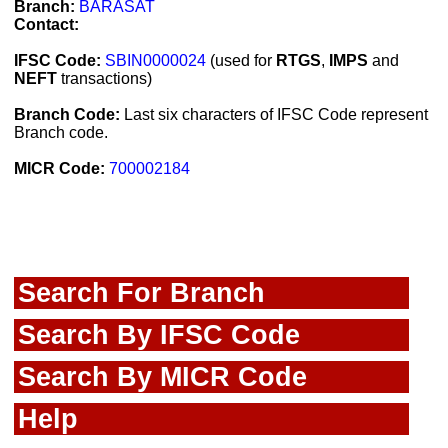
Branch:
BARASAT
Contact:
IFSC Code:
SBIN0000024
(used for
RTGS
,
IMPS
and
NEFT
transactions)
Branch Code:
Last six characters of IFSC Code represent
Branch code.
MICR Code:
700002184
Search For Branch
Search By IFSC Code
Search By MICR Code
Help