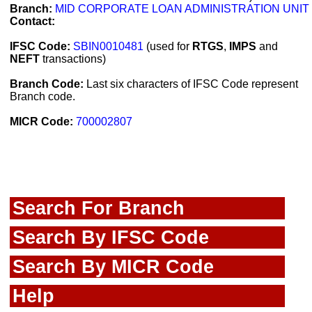
Branch:
MID CORPORATE LOAN ADMINISTRATION UNIT
Contact:
IFSC Code:
SBIN0010481
(used for
RTGS
,
IMPS
and
NEFT
transactions)
Branch Code:
Last six characters of IFSC Code represent
Branch code.
MICR Code:
700002807
Search For Branch
Search By IFSC Code
Search By MICR Code
Help