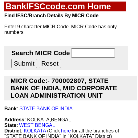
BankIFSCcode.com Home
Find IFSC/Branch Details By MICR Code
Enter 9 character MICR Code. MICR Code has only
numbers
Search MICR Code
MICR Code:- 700002807, STATE
BANK OF INDIA, MID CORPORATE
LOAN ADMINISTRATION UNIT
Bank:
STATE BANK OF INDIA
Address:
KOLKATA,BENGAL
State:
WEST BENGAL
District:
KOLKATA
(Click
here
for all the branches of
"STATE BANK OF INDIA" in "KOLKATA" District)