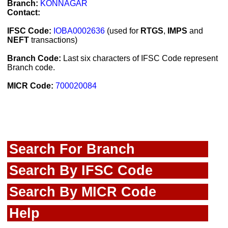
Branch:
KONNAGAR
Contact:
IFSC Code:
IOBA0002636
(used for
RTGS
,
IMPS
and
NEFT
transactions)
Branch Code:
Last six characters of IFSC Code represent
Branch code.
MICR Code:
700020084
Search For Branch
Search By IFSC Code
Search By MICR Code
Help