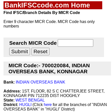
BankIFSCcode.com Home
Find IFSC/Branch Details By MICR Code
Enter 9 character MICR Code. MICR Code has only
numbers
Search MICR Code
MICR Code:- 700020084, INDIAN
OVERSEAS BANK, KONNAGAR
Bank:
INDIAN OVERSEAS BANK
Address:
1ST. FLOOR, 82 S C CHATTERJEE STREET,
KONNAGAR PIN 712235 DIST HOOGHLY
State:
WEST BENGAL
District:
HUGLI
(Click
here
for all the branches of "INDIAN
OVERSEAS BANK" in "HUGLI" District)