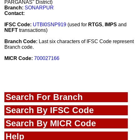
PARGANAS" District)
Branch:
SONARPUR
Contact:
IFSC Code:
UTBI0SNP919
(used for
RTGS
,
IMPS
and
NEFT
transactions)
Branch Code:
Last six characters of IFSC Code represent
Branch code.
MICR Code:
700027166
Search For Branch
Search By IFSC Code
Search By MICR Code
Help