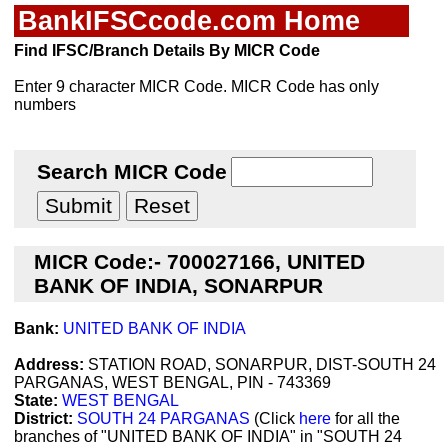
BankIFSCcode.com Home
Find IFSC/Branch Details By MICR Code
Enter 9 character MICR Code. MICR Code has only
numbers
Search MICR Code
MICR Code:- 700027166, UNITED
BANK OF INDIA, SONARPUR
Bank:
UNITED BANK OF INDIA
Address:
STATION ROAD, SONARPUR, DIST-SOUTH 24
PARGANAS, WEST BENGAL, PIN - 743369
State:
WEST BENGAL
District:
SOUTH 24 PARGANAS
(Click
here
for all the
branches of "UNITED BANK OF INDIA" in "SOUTH 24