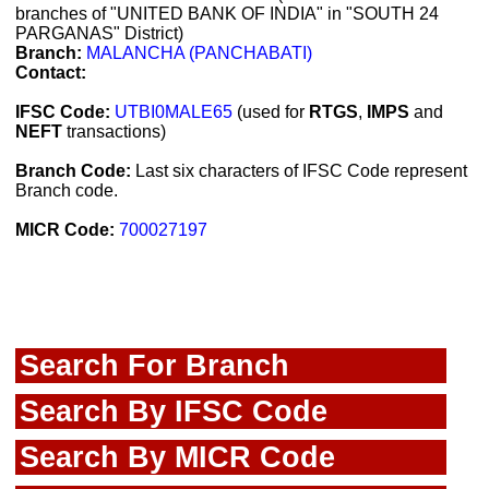
branches of "UNITED BANK OF INDIA" in "SOUTH 24
PARGANAS" District)
Branch:
MALANCHA (PANCHABATI)
Contact:
IFSC Code:
UTBI0MALE65
(used for
RTGS
,
IMPS
and
NEFT
transactions)
Branch Code:
Last six characters of IFSC Code represent
Branch code.
MICR Code:
700027197
Search For Branch
Search By IFSC Code
Search By MICR Code