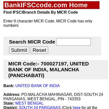
BankIFSCcode.com Home
Find IFSC/Branch Details By MICR Code
Enter 9 character MICR Code. MICR Code has only
numbers
Search MICR Code
MICR Code:- 700027197, UNITED
BANK OF INDIA, MALANCHA
(PANCHABATI)
Bank:
UNITED BANK OF INDIA
Address:
PO-MALACHA MAHINAGAR, DIST-SOUTH 24
PARGANAS, WEST BENGAL, PIN - 743353
State:
WEST BENGAL
District:
SOUTH 24 PARGANAS
(Click
here
for all the