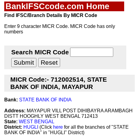
BankIFSCcode.com Home
Find IFSC/Branch Details By MICR Code
Enter 9 character MICR Code. MICR Code has only
numbers
Search MICR Code
MICR Code:- 712002514, STATE
BANK OF INDIA, MAYAPUR
Bank:
STATE BANK OF INDIA
Address:
MAYAPUR VILL POST DIHIBAYRA ARAMBAGH
DISTT HOOGHLY WEST BENGAL 712413
State:
WEST BENGAL
District:
HUGLI
(Click
here
for all the branches of "STATE
BANK OF INDIA" in "HUGLI" District)