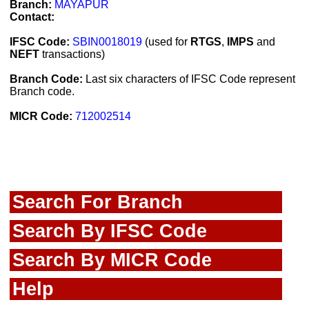
Branch:
MAYAPUR
Contact:
IFSC Code:
SBIN0018019
(used for
RTGS
,
IMPS
and
NEFT
transactions)
Branch Code:
Last six characters of IFSC Code represent
Branch code.
MICR Code:
712002514
Search For Branch
Search By IFSC Code
Search By MICR Code
Help