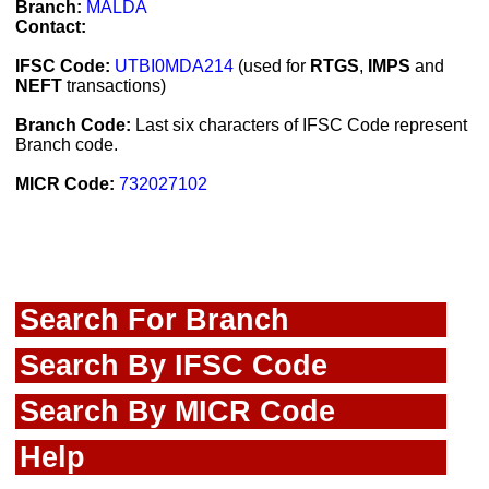
Branch:
MALDA
Contact:
IFSC Code:
UTBI0MDA214
(used for
RTGS
,
IMPS
and
NEFT
transactions)
Branch Code:
Last six characters of IFSC Code represent
Branch code.
MICR Code:
732027102
Search For Branch
Search By IFSC Code
Search By MICR Code
Help