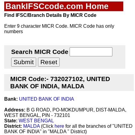
BankIFSCcode.com Home
Find IFSC/Branch Details By MICR Code
Enter 9 character MICR Code. MICR Code has only
numbers
Search MICR Code
MICR Code:- 732027102, UNITED
BANK OF INDIA, MALDA
Bank:
UNITED BANK OF INDIA
Address:
B G ROAD, PO-MOKDUMPUR, DIST-MALDA,
WEST BENGAL, PIN - 732101
State:
WEST BENGAL
District:
MALDA
(Click
here
for all the branches of "UNITED
BANK OF INDIA" in "MALDA " District)