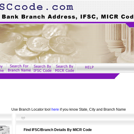
Use Branch Locator tool
here
if you know State, City and Branch Name
Find IFSC/Branch Details By MICR Code