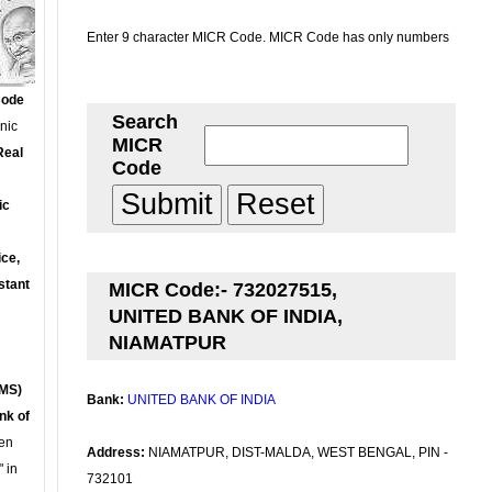
Enter 9 character MICR Code. MICR Code has only numbers
Code
Search
onic
MICR
Real
Code
ic
ce,
stant
MICR Code:- 732027515,
UNITED BANK OF INDIA,
NIAMATPUR
MS)
Bank:
UNITED BANK OF INDIA
nk of
en
Address:
NIAMATPUR, DIST-MALDA, WEST BENGAL, PIN -
 in
732101