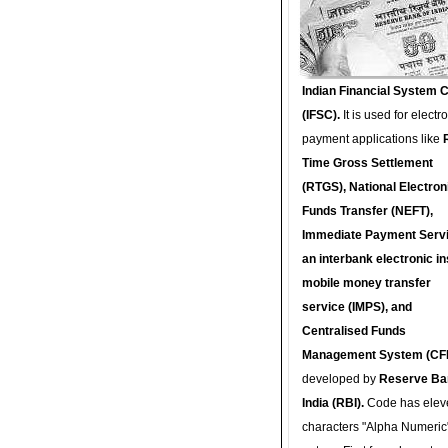
Indian Financial System 
(IFSC).
It is used for electr
payment applications like
Time Gross Settlement
(RTGS), National Electron
Funds Transfer (NEFT),
Immediate Payment Servi
an interbank electronic in
mobile money transfer
service (IMPS), and
Centralised Funds
Management System (CF
developed by
Reserve Ba
India (RBI).
Code has elev
characters "Alpha Numeric"