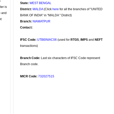
s
State:
WEST BENGAL
ter is
District:
MALDA
(Click
here
for all the branches of "UNITED
se and
BANK OF INDIA" in "MALDA " District)
nt
Branch:
NIAMATPUR
Contact:
IFSC Code:
UTBI0NIAC06
(used for
RTGS
,
IMPS
and
NEFT
transactions)
Branch Code:
Last six characters of IFSC Code represent
Branch code.
MICR Code:
732027515