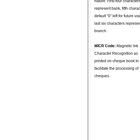
nature. First four character
represent bank, fifth charac
default "0" left for future u
last six characters represe
branch.
MICR Code:
Magnetic Ink
Character Recognition as
printed on cheque book to
facilitate the processing of
cheques.