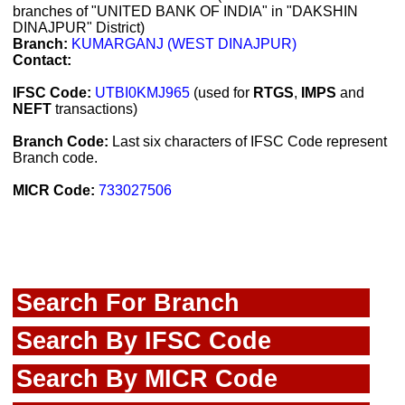
branches of "UNITED BANK OF INDIA" in "DAKSHIN
DINAJPUR" District)
Branch:
KUMARGANJ (WEST DINAJPUR)
Contact:
IFSC Code:
UTBI0KMJ965
(used for
RTGS
,
IMPS
and
NEFT
transactions)
Branch Code:
Last six characters of IFSC Code represent
Branch code.
MICR Code:
733027506
Search For Branch
Search By IFSC Code
Search By MICR Code