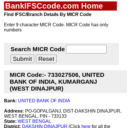
BankIFSCcode.com Home
Find IFSC/Branch Details By MICR Code
Enter 9 character MICR Code. MICR Code has only
numbers
Search MICR Code
MICR Code:- 733027506, UNITED
BANK OF INDIA, KUMARGANJ
(WEST DINAJPUR)
Bank:
UNITED BANK OF INDIA
Address:
PO-GOPALGANJ, DIST-DAKSHIN DINAJPUR,
WEST BENGAL, PIN - 733133
State:
WEST BENGAL
District:
DAKSHIN DINAJPUR
(Click
here
for all the