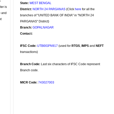
s
State:
WEST BENGAL
ter is
District:
NORTH 24 PARGANAS
(Click
here
for all the
se and
branches of "UNITED BANK OF INDIA" in "NORTH 24
nt
PARGANAS" District)
Branch:
GOPALNAGAR
Contact:
IFSC Code:
UTBI0GPN917
(used for
RTGS
,
IMPS
and
NEFT
transactions)
Branch Code:
Last six characters of IFSC Code represent
Branch code.
MICR Code:
743027003