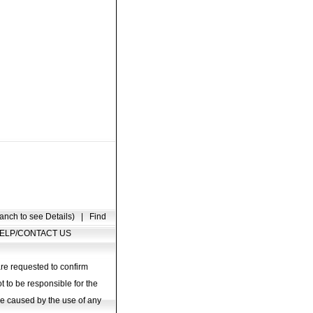
anch to see Details)
|
Find
ELP/CONTACT US
are requested to confirm
t to be responsible for the
age caused by the use of any