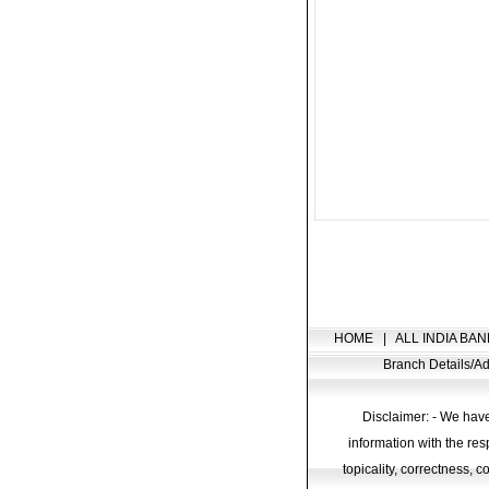
HOME
|
ALL INDIA BAN
Branch Details/
Disclaimer: - We have
information with the res
topicality, correctness, 