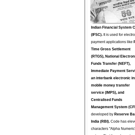
Indian Financial System 
(IFSC).
It is used for electr
payment applications like
Time Gross Settlement
(RTGS), National Electron
Funds Transfer (NEFT),
Immediate Payment Servi
an interbank electronic in
mobile money transfer
service (IMPS), and
Centralised Funds
Management System (CF
developed by
Reserve Ba
India (RBI).
Code has elev
characters "Alpha Numeric"