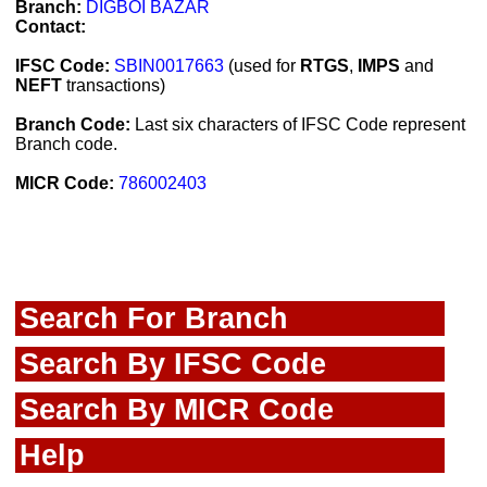
Branch:
DIGBOI BAZAR
Contact:
IFSC Code:
SBIN0017663
(used for
RTGS
,
IMPS
and
NEFT
transactions)
Branch Code:
Last six characters of IFSC Code represent
Branch code.
MICR Code:
786002403
Search For Branch
Search By IFSC Code
Search By MICR Code
Help