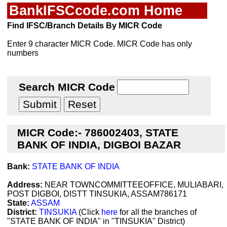
BankIFSCcode.com Home
Find IFSC/Branch Details By MICR Code
Enter 9 character MICR Code. MICR Code has only
numbers
Search MICR Code
MICR Code:- 786002403, STATE
BANK OF INDIA, DIGBOI BAZAR
Bank:
STATE BANK OF INDIA
Address:
NEAR TOWNCOMMITTEEOFFICE, MULIABARI,
POST DIGBOI, DISTT TINSUKIA, ASSAM786171
State:
ASSAM
District:
TINSUKIA
(Click
here
for all the branches of
"STATE BANK OF INDIA" in "TINSUKIA" District)