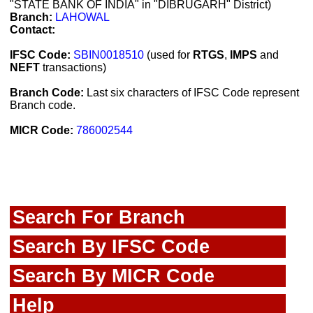
"STATE BANK OF INDIA" in "DIBRUGARH" District)
Branch:
LAHOWAL
Contact:
IFSC Code:
SBIN0018510
(used for
RTGS
,
IMPS
and
NEFT
transactions)
Branch Code:
Last six characters of IFSC Code represent
Branch code.
MICR Code:
786002544
Search For Branch
Search By IFSC Code
Search By MICR Code
Help