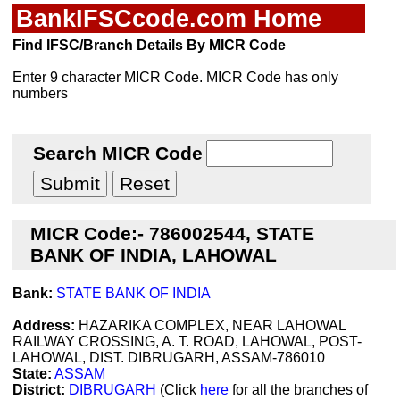
BankIFSCcode.com Home
Find IFSC/Branch Details By MICR Code
Enter 9 character MICR Code. MICR Code has only
numbers
Search MICR Code
MICR Code:- 786002544, STATE
BANK OF INDIA, LAHOWAL
Bank:
STATE BANK OF INDIA
Address:
HAZARIKA COMPLEX, NEAR LAHOWAL
RAILWAY CROSSING, A. T. ROAD, LAHOWAL, POST-
LAHOWAL, DIST. DIBRUGARH, ASSAM-786010
State:
ASSAM
District:
DIBRUGARH
(Click
here
for all the branches of