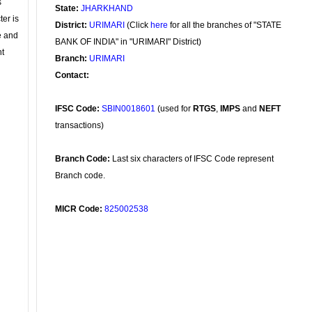
s
State:
JHARKHAND
ter is
District:
URIMARI
(Click
here
for all the branches of "STATE
se and
BANK OF INDIA" in "URIMARI" District)
nt
Branch:
URIMARI
Contact:
IFSC Code:
SBIN0018601
(used for
RTGS
,
IMPS
and
NEFT
transactions)
Branch Code:
Last six characters of IFSC Code represent
Branch code.
MICR Code:
825002538