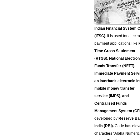
Indian Financial System 
(IFSC).
It is used for electr
payment applications like
Time Gross Settlement
(RTGS), National Electron
Funds Transfer (NEFT),
Immediate Payment Servi
an interbank electronic in
mobile money transfer
service (IMPS), and
Centralised Funds
Management System (CF
developed by
Reserve Ba
India (RBI).
Code has elev
characters "Alpha Numeric"