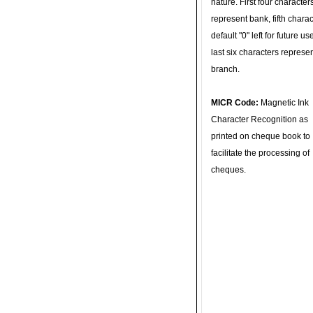
nature. First four character
represent bank, fifth charac
default "0" left for future u
last six characters represe
branch.
MICR Code:
Magnetic Ink
Character Recognition as
printed on cheque book to
facilitate the processing of
cheques.