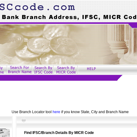
Use Branch Locator tool
here
if you know State, City and Branch Name
Find IFSC/Branch Details By MICR Code