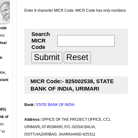
Enter 9 character MICR Code. MICR Code has only numbers
Code
Search
onic
MICR
Real
Code
ic
ce,
stant
MICR Code:- 825002538, STATE
BANK OF INDIA, URIMARI
Bank:
STATE BANK OF INDIA
MS)
nk of
Address:
OFFICE OF THE PROJECT OFFICE, CCL
en
URIMARI, AT-IROMARI, P.O.-GOSAI BALIA,
 in
DISTT,HAZARIBAG. JHARKHAND-825311