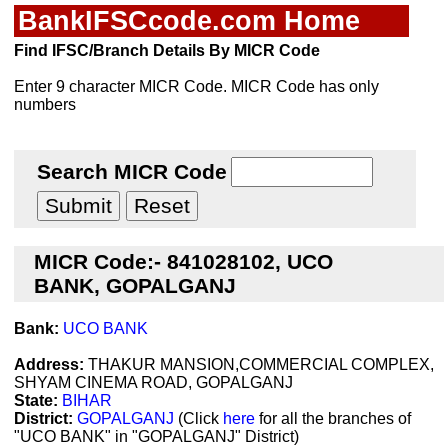
BankIFSCcode.com Home
Find IFSC/Branch Details By MICR Code
Enter 9 character MICR Code. MICR Code has only
numbers
Search MICR Code
MICR Code:- 841028102, UCO
BANK, GOPALGANJ
Bank:
UCO BANK
Address:
THAKUR MANSION,COMMERCIAL COMPLEX,
SHYAM CINEMA ROAD, GOPALGANJ
State:
BIHAR
District:
GOPALGANJ
(Click
here
for all the branches of
"UCO BANK" in "GOPALGANJ" District)