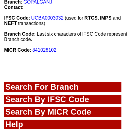
Branch:
GOPALGANJ
Contact:
IFSC Code:
UCBA0003032
(used for
RTGS
,
IMPS
and
NEFT
transactions)
Branch Code:
Last six characters of IFSC Code represent
Branch code.
MICR Code:
841028102
Search For Branch
Search By IFSC Code
Search By MICR Code
Help