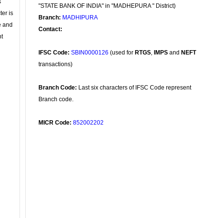
s
"STATE BANK OF INDIA" in "MADHEPURA " District)
ter is
Branch:
MADHIPURA
se and
Contact:
nt
IFSC Code:
SBIN0000126
(used for
RTGS
,
IMPS
and
NEFT
transactions)
Branch Code:
Last six characters of IFSC Code represent
Branch code.
MICR Code:
852002202