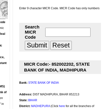
Enter 9 character MICR Code. MICR Code has only numbers
Code
Search
onic
MICR
Real
Code
ic
ce,
stant
MICR Code:- 852002202, STATE
BANK OF INDIA, MADHIPURA
Bank:
STATE BANK OF INDIA
MS)
nk of
Address:
DIST MADHIPURA, BIHAR 852213
en
State:
BIHAR
 in
District:
MADHEPURA
(Click
here
for all the branches of