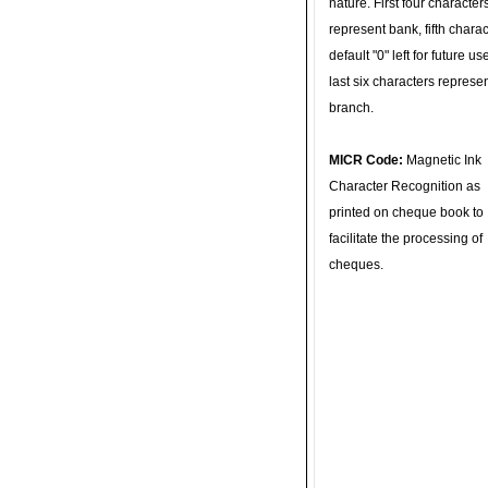
nature. First four character
represent bank, fifth charac
default "0" left for future u
last six characters represe
branch.
MICR Code:
Magnetic Ink
Character Recognition as
printed on cheque book to
facilitate the processing of
cheques.