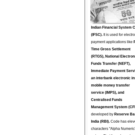
Indian Financial System 
(IFSC).
It is used for electr
payment applications like
Time Gross Settlement
(RTGS), National Electron
Funds Transfer (NEFT),
Immediate Payment Servi
an interbank electronic in
mobile money transfer
service (IMPS), and
Centralised Funds
Management System (CF
developed by
Reserve Ba
India (RBI).
Code has elev
characters "Alpha Numeric"