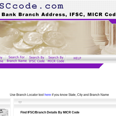
Use Branch Locator tool
here
if you know State, City and Branch Name
Find IFSC/Branch Details By MICR Code