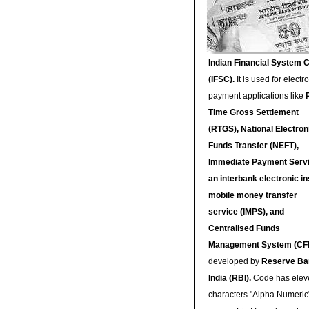
Indian Financial System 
(IFSC).
It is used for electr
payment applications like
Time Gross Settlement
(RTGS), National Electron
Funds Transfer (NEFT),
Immediate Payment Servi
an interbank electronic in
mobile money transfer
service (IMPS), and
Centralised Funds
Management System (CF
developed by
Reserve Ba
India (RBI).
Code has elev
characters "Alpha Numeric"