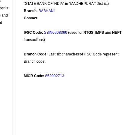
s
"STATE BANK OF INDIA" in "MADHEPURA " District)
ter is
Branch:
BABHANI
se and
Contact:
nt
IFSC Code:
SBIN0008366
(used for
RTGS
,
IMPS
and
NEFT
transactions)
Branch Code:
Last six characters of IFSC Code represent
Branch code.
MICR Code:
852002713