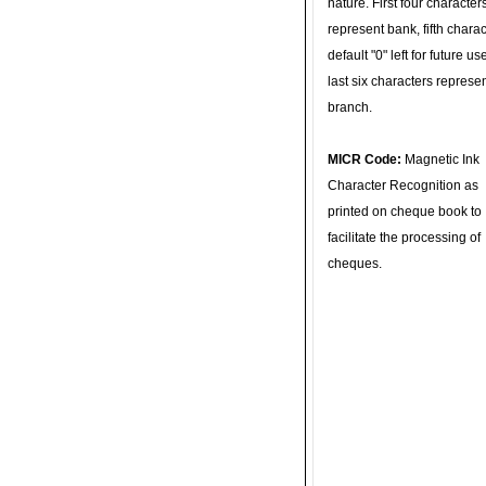
nature. First four character
represent bank, fifth charac
default "0" left for future u
last six characters represe
branch.
MICR Code:
Magnetic Ink
Character Recognition as
printed on cheque book to
facilitate the processing of
cheques.