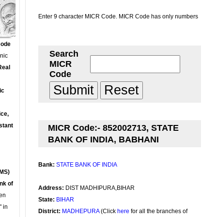
Enter 9 character MICR Code. MICR Code has only numbers
Code
Search
onic
MICR
Real
Code
ic
ce,
stant
MICR Code:- 852002713, STATE
BANK OF INDIA, BABHANI
Bank:
STATE BANK OF INDIA
MS)
nk of
Address:
DIST MADHIPURA,BIHAR
en
State:
BIHAR
 in
District:
MADHEPURA
(Click
here
for all the branches of