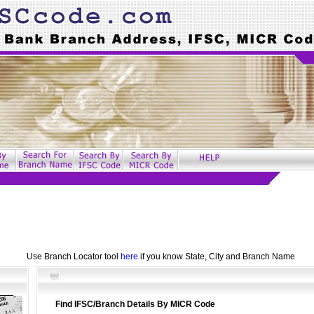
Use Branch Locator tool
here
if you know State, City and Branch Name
Find IFSC/Branch Details By MICR Code